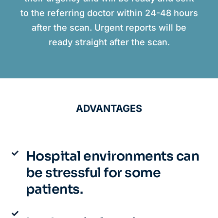
to the referring doctor within 24-48 hours
after the scan. Urgent reports will be
ready straight after the scan.
ADVANTAGES
Hospital environments can
be stressful for some
patients.