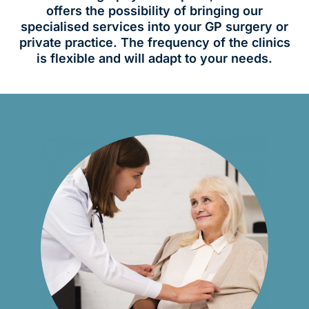
offers the possibility of bringing our
specialised services into your GP surgery or
private practice. The frequency of the clinics
is flexible and will adapt to your needs.