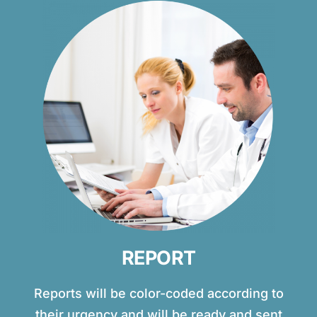
REPORT
Reports will be color-coded according to
their urgency and will be ready and sent