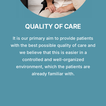
QUALITY OF CARE
It is our primary aim to provide patients
with the best possible quality of care and
we believe that this is easier in a
controlled and well-organized
environment, which the patients are
already familiar with.