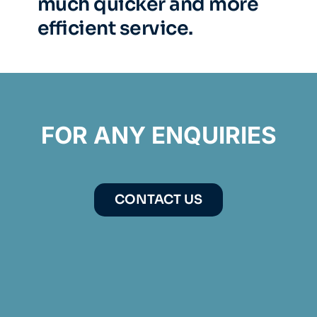
much quicker and more
efficient service.
FOR ANY ENQUIRIES
CONTACT US