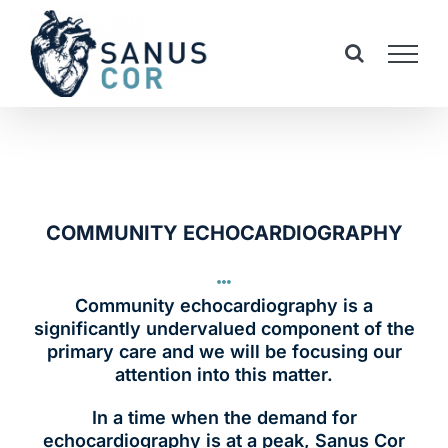
Skip
to
content
COMMUNITY ECHOCARDIOGRAPHY
Community echocardiography is a
significantly undervalued component of the
primary care and we will be focusing our
attention into this matter.
In a time when the demand for
echocardiography is at a peak, Sanus Cor