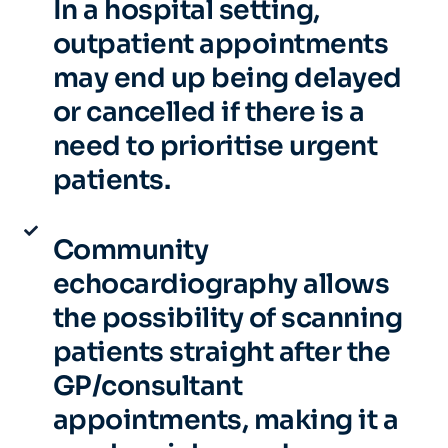
In a hospital setting,
outpatient appointments
may end up being delayed
or cancelled if there is a
need to prioritise urgent
patients.
Community
echocardiography allows
the possibility of scanning
patients straight after the
GP/consultant
appointments, making it a