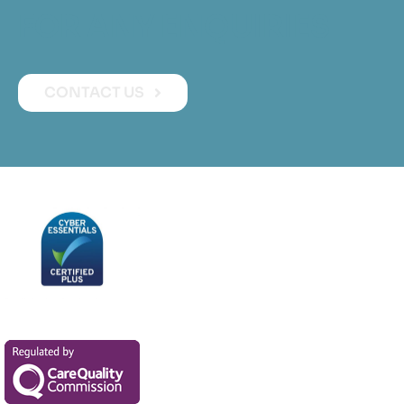
FOR ANY ENQUIRIES
CONTACT US